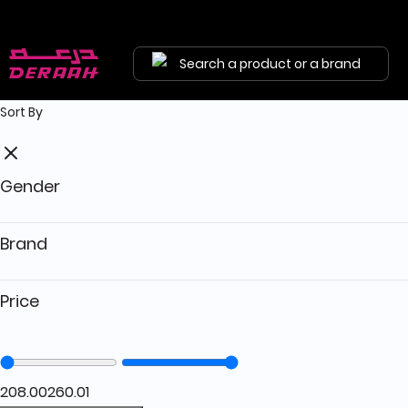
Free shipping on orders above 190 
Search a product or a brand
Sort By
Gender
Brand
Price
208.00
260.01