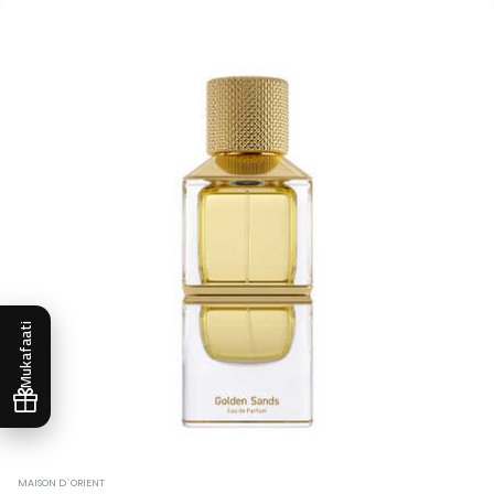
Mukafaati
MAISON D`ORIENT