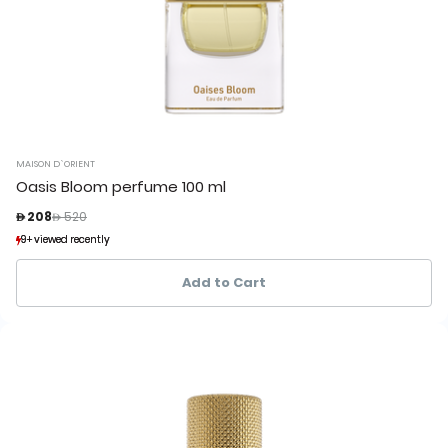
MAISON D`ORIENT
Oasis Bloom perfume 100 ml
Price reduced from
to
 208
 520
9+ viewed recently
9+ viewed recently
6+ sold recently
6+ sold recently
Add to Cart