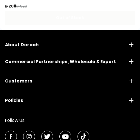
Price reduced from
to
 208
 520
Out of Stock
About Deraah
Commercial Partnerships, Wholesale & Export
Customers
Policies
Follow Us