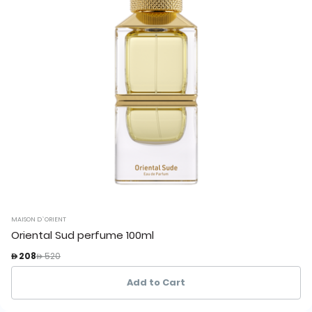
MAISON D`ORIENT
Oriental Sud perfume 100ml
Price reduced from
to
 208
 520
Add to Cart