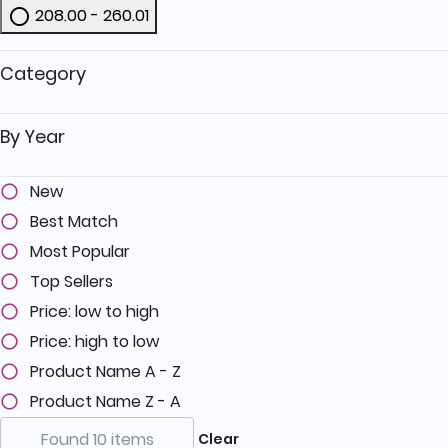
208.00 - 260.01
Refine by Price: 208.00 - 260.01
Category
By Year
New
Best Match
Most Popular
Top Sellers
Price: low to high
Price: high to low
Product Name A - Z
Product Name Z - A
Found 10 items
Clear