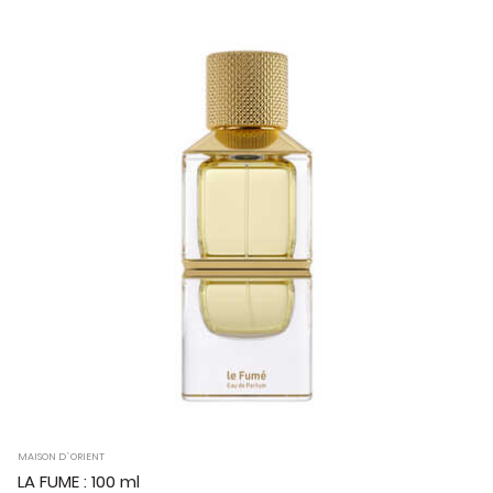
MAISON D`ORIENT
LA FUME : 100 ml