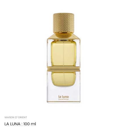
MAISON D`ORIENT
LA LUNA : 100 ml