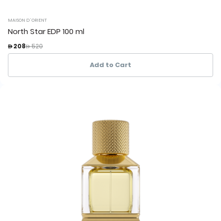
MAISON D`ORIENT
North Star EDP 100 ml
Price reduced from
to
 208
 520
Add to Cart