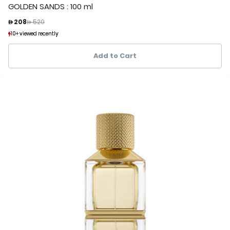
GOLDEN SANDS : 100 ml
Price reduced from
to
 208
 520
10+ viewed recently
10+ viewed recently
1+ sold recently
1+ sold recently
Add to Cart