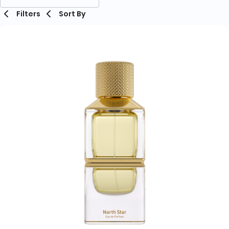
Filters
Sort By