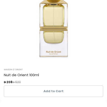
MAISON D`ORIENT
Nuit de Orient 100ml
Price reduced from
to
 208
 520
Add to Cart