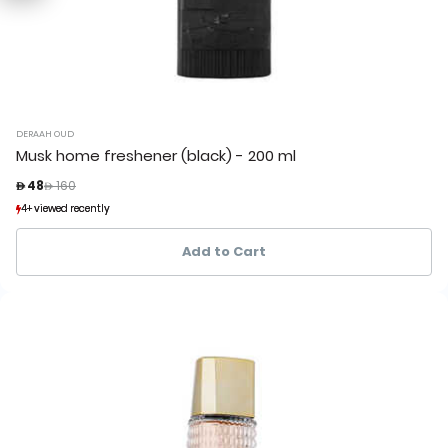
DERAAH OUD
Musk home freshener (black) - 200 ml
Price reduced from
to
 48
 160
4+ viewed recently
4+ viewed recently
1+ sold recently
1+ sold recently
Add to Cart