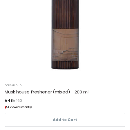
DERAAH OUD
Musk house freshener (mixed) - 200 ml
Price reduced from
to
 48
 160
5+ viewed recently
5+ viewed recently
2+ sold recently
2+ sold recently
Add to Cart