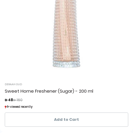
DERAAH OUD
Sweet Home Freshener (Sugar) - 200 ml
Price reduced from
to
 48
 160
4+ viewed recently
4+ viewed recently
3+ sold recently
3+ sold recently
Add to Cart