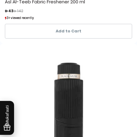
Asl Al-Teeb Fabric Freshener 200 ml
Price reduced from
to
 43
 142
3+ viewed recently
3+ viewed recently
1+ sold recently
1+ sold recently
Add to Cart
Mukafaati