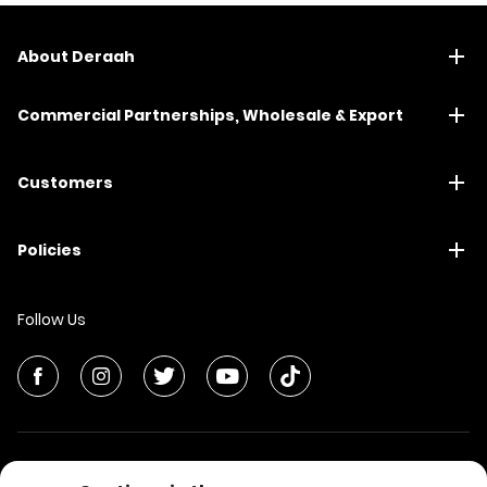
About Deraah
Commercial Partnerships, Wholesale & Export
Customers
Policies
Follow Us
© All Rights Reserved | Deraah Store
2026