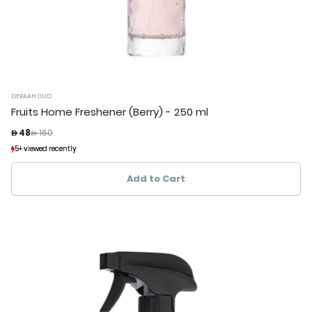
DERAAH OUD
Fruits Home Freshener (Berry) - 250 ml
Price reduced from
to
 48
 160
5+ viewed recently
5+ viewed recently
2+ sold recently
2+ sold recently
Add to Cart