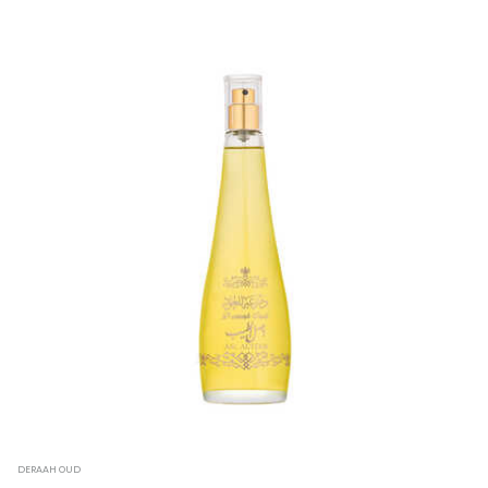
DERAAH OUD