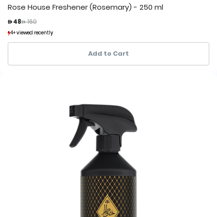
Rose House Freshener (Rosemary) - 250 ml
Price reduced from
to
 48
 160
4+ viewed recently
4+ viewed recently
1+ sold recently
1+ sold recently
Add to Cart