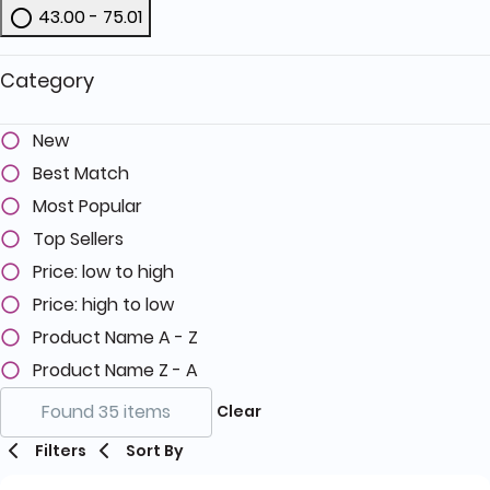
43.00 - 75.01
Refine by Price: 43.00 - 75.01
Category
New
Best Match
Most Popular
Top Sellers
Price: low to high
Price: high to low
Product Name A - Z
Product Name Z - A
Found 35 items
Clear
Filters
Sort By