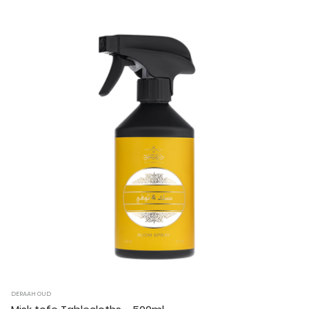
DERAAH OUD