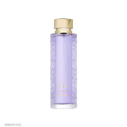
DERAAH OUD