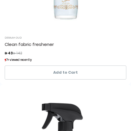
DERAAH OUD
Clean fabric freshener
Price reduced from
to
 43
 142
7+ viewed recently
7+ viewed recently
1+ sold recently
1+ sold recently
Add to Cart