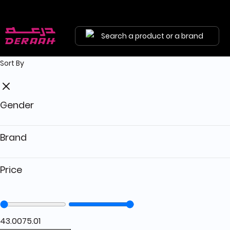
Get 5% discount on your first order with code "HALA"
Free shipping on orders above 190 
Search a product or a brand
Sort By
Gender
Brand
Price
43.00
75.01