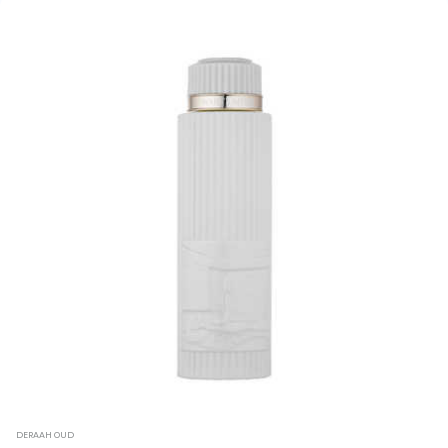
DERAAH OUD