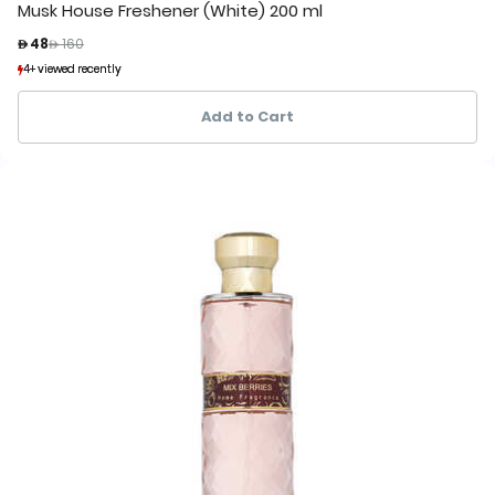
Musk House Freshener (White) 200 ml
Price reduced from
to
 48
 160
4+ viewed recently
4+ viewed recently
1+ sold recently
1+ sold recently
Add to Cart