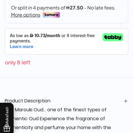
only 8 left
Product Description
The Marouki Oud... one of the finest types of
Mukafaati
authentic Oud Experience the fragrance of
authenticity and perfume your home with the