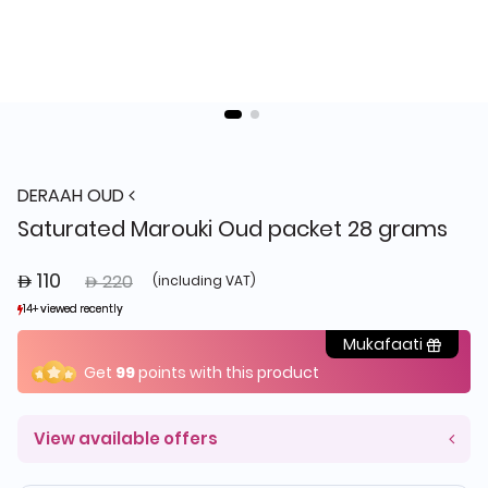
DERAAH OUD
Saturated Marouki Oud packet 28 grams
 110
Price reduced from
to
 220
(including VAT)
14+ viewed recently
14+ viewed recently
4+ sold recently
4+ sold recently
Mukafaati
Get
99
points with this product
View available offers