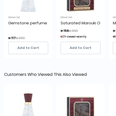
DERAAH OUD
DERAAH OUD
DE
Gemstone perfume 5 100 ml
Saturated Marouki Oud pack
M
Price reduced from
to
 156
 390
 
Price reduced from
to
37+ viewed recently
37+ viewed recently
8
8
 117
 390
6+ sold recently
6+ sold recently
Add to Cart
Add to Cart
Customers Who Viewed This Also Viewed