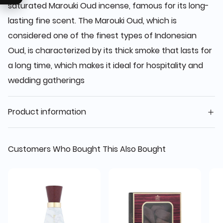
saturated Marouki Oud incense, famous for its long-
lasting fine scent. The Marouki Oud, which is
considered one of the finest types of Indonesian
Oud, is characterized by its thick smoke that lasts for
a long time, which makes it ideal for hospitality and
wedding gatherings
Product information
Customers Who Bought This Also Bought