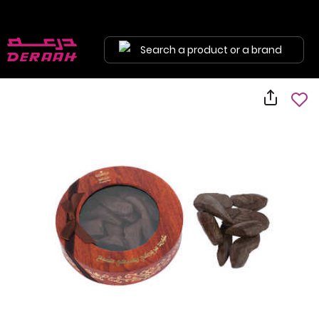
Search a product or a brand