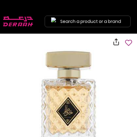
Search a product or a brand