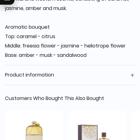
jasmine, amber and musk.
Aromatic bouquet
Top: caramel - citrus
Middle: freesia flower - jasmine - heliotrope flower
Base: amber - musk - sandalwood
Product information
Customers Who Bought This Also Bought