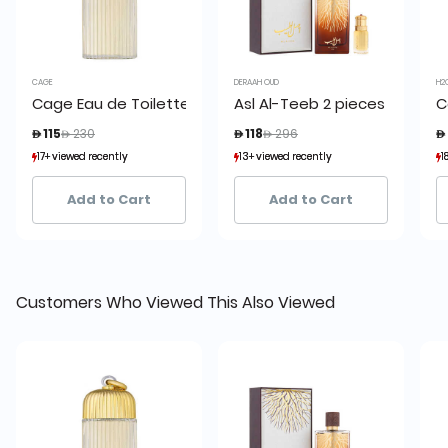
CAGE
DERAAH OUD
H2
Cage Eau de Toilette 150 ml
Asl Al-Teeb 2 pieces set
C
Price reduced from
to
Price reduced from
to
 115
 230
 118
 296

17+ viewed recently
17+ viewed recently
13+ viewed recently
13+ viewed recently
1
1
30+ sold recently
30+ sold recently
7+ sold recently
7+ sold recently
Add to Cart
Add to Cart
Customers Who Viewed This Also Viewed