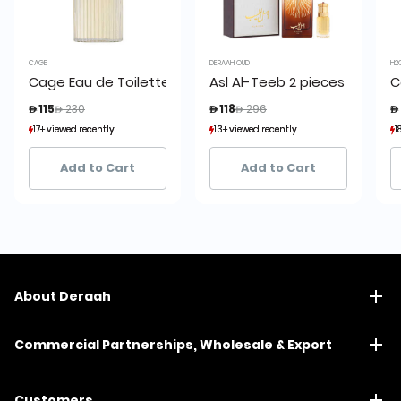
CAGE
DERAAH OUD
H2
Cage Eau de Toilette 150 ml
Asl Al-Teeb 2 pieces set
C
Price reduced from
to
Price reduced from
to
 115
 230
 118
 296

17+ viewed recently
17+ viewed recently
13+ viewed recently
13+ viewed recently
1
1
30+ sold recently
30+ sold recently
7+ sold recently
7+ sold recently
Add to Cart
Add to Cart
About Deraah
Commercial Partnerships, Wholesale & Export
Customers