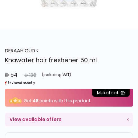
DERAAH OUD
Khawater hair freshener 50 ml
 54
Price reduced from
to
 136
(including VAT)
13+ viewed recently
13+ viewed recently
10+ sold recently
10+ sold recently
Mukafaati
Get
48
points with this product
View available offers