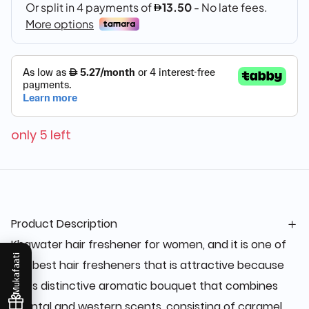
only 5 left
Product Description
Khawater hair freshener for women, and it is one of
Mukafaati
the best hair fresheners that is attractive because
of its distinctive aromatic bouquet that combines
oriental and western scents, consisting of caramel,